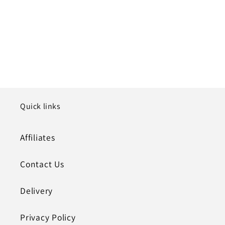
Quick links
Affiliates
Contact Us
Delivery
Privacy Policy