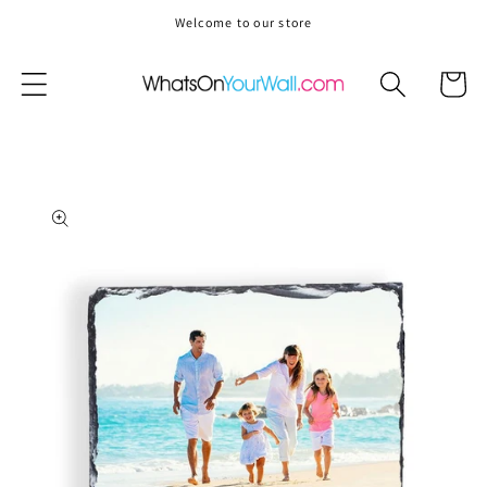
Skip to
Welcome to our store
content
Cart
Skip to
product
information