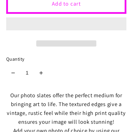
Add to cart
Quantity
Decrease
Increase
quantity
quantity
for
for
Our photo slates offer the perfect medium for
Rock
Rock
bringing art to life. The textured edges give a
Slates
Slates
vintage, rustic feel while their high print quality
ensures your image will look stunning!
Add your own photo of choice by using our