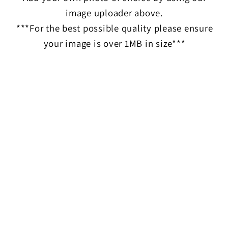
image uploader above.
***For the best possible quality please ensure
your image is over 1MB in size***