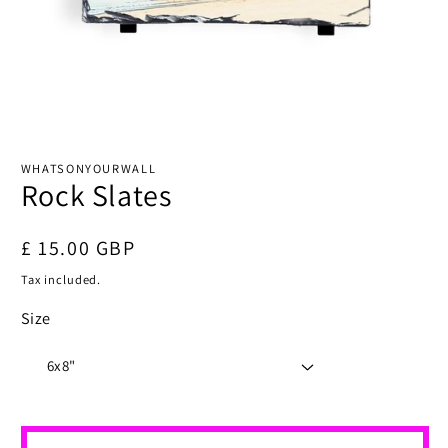
Open
media
1
WHATSONYOURWALL
in
Rock Slates
modal
Regular
£ 15.00 GBP
price
Tax included.
Size