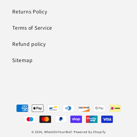
Returns Policy
Terms of Service
Refund policy
Sitemap
Payment
methods
© 2026,
WhatsOnYourWall
Powered by Shopify