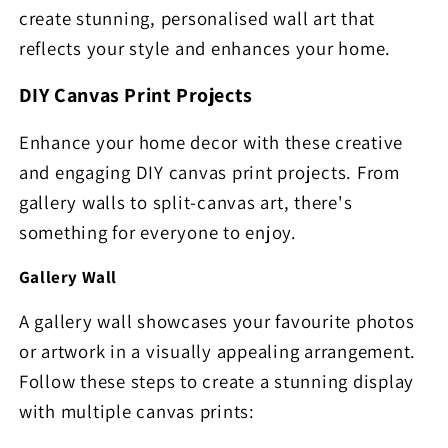
create stunning, personalised wall art that
reflects your style and enhances your home.
DIY Canvas Print Projects
Enhance your home decor with these creative
and engaging DIY canvas print projects. From
gallery walls to split-canvas art, there's
something for everyone to enjoy.
Gallery Wall
A gallery wall showcases your favourite photos
or artwork in a visually appealing arrangement.
Follow these steps to create a stunning display
with multiple canvas prints: