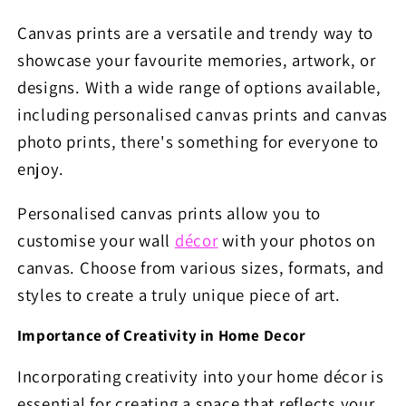
Canvas prints are a versatile and trendy way to
showcase your favourite memories, artwork, or
designs. With a wide range of options available,
including personalised canvas prints and canvas
photo prints, there's something for everyone to
enjoy.
Personalised canvas prints allow you to
customise your wall
décor
with your photos on
canvas. Choose from various sizes, formats, and
styles to create a truly unique piece of art.
Importance of Creativity in Home Decor
Incorporating creativity into your home décor is
essential for creating a space that reflects your