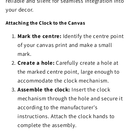
reliable and silent for seamless integration into
your decor.
Attaching the Clock to the Canvas
Mark the centre:
Identify the centre point
of your canvas print and make a small
mark.
Create a hole:
Carefully create a hole at
the marked centre point, large enough to
accommodate the clock mechanism.
Assemble the clock:
Insert the clock
mechanism through the hole and secure it
according to the manufacturer's
instructions. Attach the clock hands to
complete the assembly.