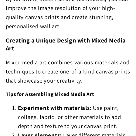
improve the image resolution of your high-
quality canvas prints and create stunning,
personalised wall art.
Creating a Unique Design with Mixed Media
Art
Mixed media art combines various materials and
techniques to create one-of-a-kind canvas prints
that showcase your creativity.
Tips for Assembling Mixed Media Art
Experiment with materials:
Use paint,
collage, fabric, or other materials to add
depth and texture to your canvas print.
Layer elements:
Layer different materials