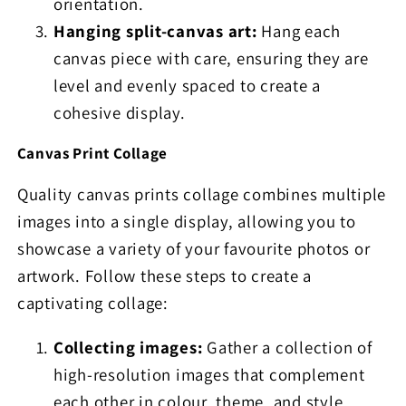
orientation.
Hanging split-canvas art:
Hang each
canvas piece with care, ensuring they are
level and evenly spaced to create a
cohesive display.
Canvas Print Collage
Quality canvas prints collage combines multiple
images into a single display, allowing you to
showcase a variety of your favourite photos or
artwork. Follow these steps to create a
captivating collage:
Collecting images:
Gather a collection of
high-resolution images that complement
each other in colour, theme, and style.