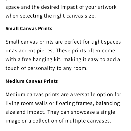
space and the desired impact of your artwork
when selecting the right canvas size.
Small Canvas Prints
Small canvas prints are perfect for tight spaces
or as accent pieces. These prints often come
with a free hanging kit, making it easy to add a
touch of personality to any room.
Medium Canvas Prints
Medium canvas prints are a versatile option for
living room walls or floating frames, balancing
size and impact. They can showcase a single
image or a collection of multiple canvases.