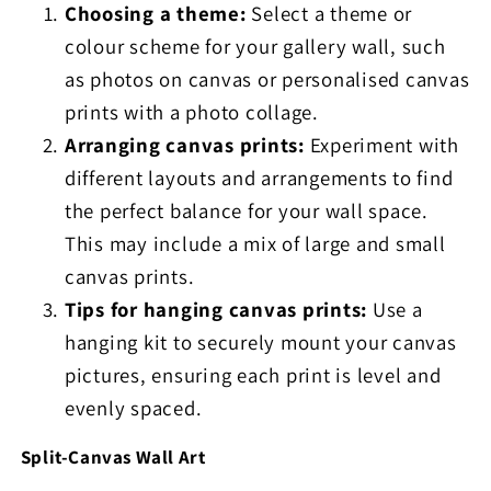
Choosing a theme:
Select a theme or
colour scheme for your gallery wall, such
as photos on canvas or personalised canvas
prints with a photo collage.
Arranging canvas prints:
Experiment with
different layouts and arrangements to find
the perfect balance for your wall space.
This may include a mix of large and small
canvas prints.
Tips for hanging canvas prints:
Use a
hanging kit to securely mount your canvas
pictures, ensuring each print is level and
evenly spaced.
Split-Canvas Wall Art