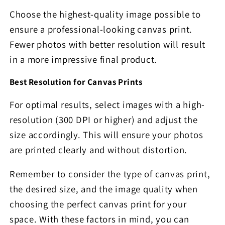
Choose the highest-quality image possible to
ensure a professional-looking canvas print.
Fewer photos with better resolution will result
in a more impressive final product.
Best Resolution for Canvas Prints
For optimal results, select images with a high-
resolution (300 DPI or higher) and adjust the
size accordingly. This will ensure your photos
are printed clearly and without distortion.
Remember to consider the type of canvas print,
the desired size, and the image quality when
choosing the perfect canvas print for your
space. With these factors in mind, you can