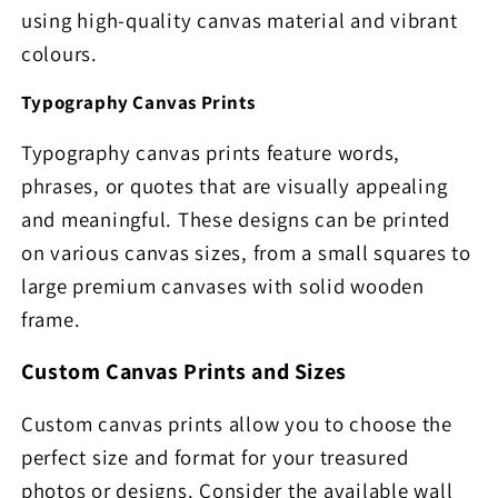
using high-quality canvas material and vibrant
colours.
Typography Canvas Prints
Typography canvas prints feature words,
phrases, or quotes that are visually appealing
and meaningful. These designs can be printed
on various canvas sizes, from a small squares to
large premium canvases with solid wooden
frame.
Custom Canvas Prints and Sizes
Custom canvas prints allow you to choose the
perfect size and format for your treasured
photos or designs. Consider the available wall