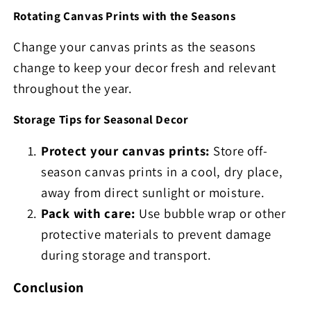
Rotating Canvas Prints with the Seasons
Change your canvas prints as the seasons
change to keep your decor fresh and relevant
throughout the year.
Storage Tips for Seasonal Decor
Protect your canvas prints:
Store off-
season canvas prints in a cool, dry place,
away from direct sunlight or moisture.
Pack with care:
Use bubble wrap or other
protective materials to prevent damage
during storage and transport.
Conclusion