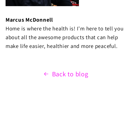
Marcus McDonnell
Home is where the health is! I’m here to tell you
about all the awesome products that can help
make life easier, healthier and more peaceful.
Back to blog