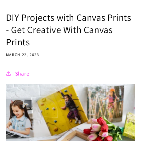
DIY Projects with Canvas Prints
- Get Creative With Canvas
Prints
MARCH 22, 2023
Share