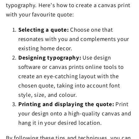
typography. Here's how to create a canvas print
with your favourite quote:
Selecting a quote:
Choose one that
resonates with you and complements your
existing home decor.
Designing typography:
Use design
software or canvas prints online tools to
create an eye-catching layout with the
chosen quote, taking into account font
style, size, and colour.
Printing and displaying the quote:
Print
your design onto a high-quality canvas and
hang it in your desired location.
By following these tips and techniques, you can