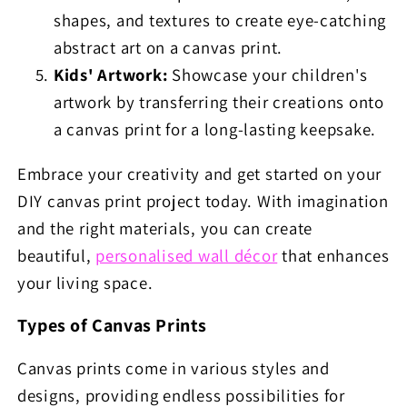
shapes, and textures to create eye-catching
abstract art on a canvas print.
Kids' Artwork:
Showcase your children's
artwork by transferring their creations onto
a canvas print for a long-lasting keepsake.
Embrace your creativity and get started on your
DIY canvas print project today. With imagination
and the right materials, you can create
beautiful,
personalised wall décor
that enhances
your living space.
Types of Canvas Prints
Canvas prints come in various styles and
designs, providing endless possibilities for