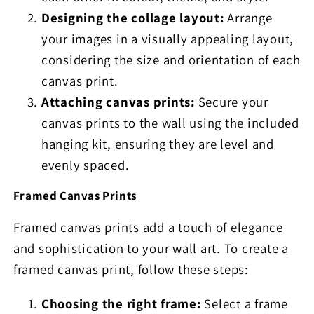
Designing the collage layout:
Arrange
your images in a visually appealing layout,
considering the size and orientation of each
canvas print.
Attaching canvas prints:
Secure your
canvas prints to the wall using the included
hanging kit, ensuring they are level and
evenly spaced.
Framed Canvas Prints
Framed canvas prints add a touch of elegance
and sophistication to your wall art. To create a
framed canvas print, follow these steps:
Choosing the right frame:
Select a frame