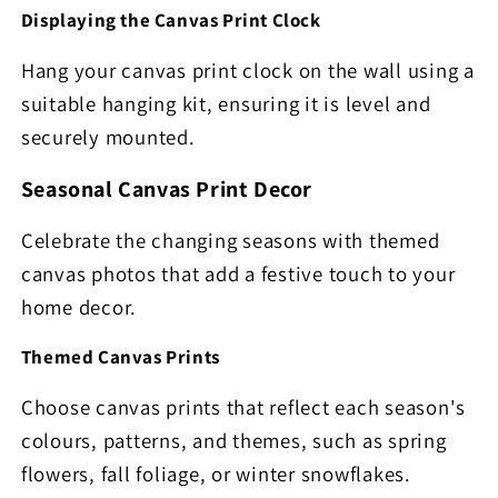
Displaying the Canvas Print Clock
Hang your canvas print clock on the wall using a
suitable hanging kit, ensuring it is level and
securely mounted.
Seasonal Canvas Print Decor
Celebrate the changing seasons with themed
canvas photos that add a festive touch to your
home decor.
Themed Canvas Prints
Choose canvas prints that reflect each season's
colours, patterns, and themes, such as spring
flowers, fall foliage, or winter snowflakes.