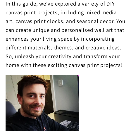
In this guide, we've explored a variety of DIY
canvas print projects, including mixed media
art, canvas print clocks, and seasonal decor. You
can create unique and personalised wall art that
enhances your living space by incorporating
different materials, themes, and creative ideas.
So, unleash your creativity and transform your
home with these exciting canvas print projects!