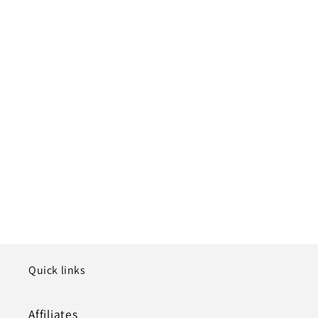
Quick links
Affiliates