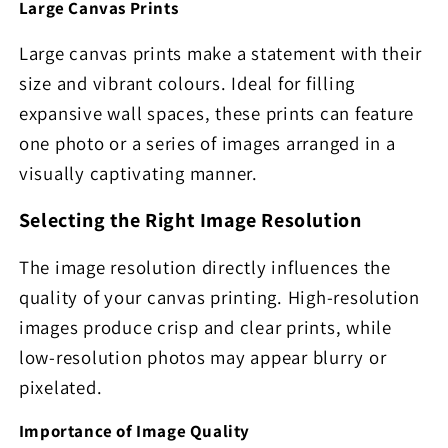
Large Canvas Prints
Large canvas prints make a statement with their
size and vibrant colours. Ideal for filling
expansive wall spaces, these prints can feature
one photo or a series of images arranged in a
visually captivating manner.
Selecting the Right Image Resolution
The image resolution directly influences the
quality of your canvas printing. High-resolution
images produce crisp and clear prints, while
low-resolution photos may appear blurry or
pixelated.
Importance of Image Quality