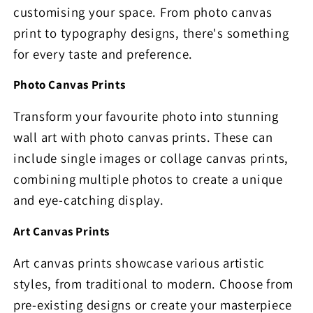
customising your space. From photo canvas
print to typography designs, there's something
for every taste and preference.
Photo Canvas Prints
Transform your favourite photo into stunning
wall art with photo canvas prints. These can
include single images or collage canvas prints,
combining multiple photos to create a unique
and eye-catching display.
Art Canvas Prints
Art canvas prints showcase various artistic
styles, from traditional to modern. Choose from
pre-existing designs or create your masterpiece