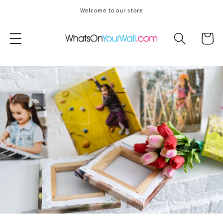
Skip to
Welcome to our store
content
Cart