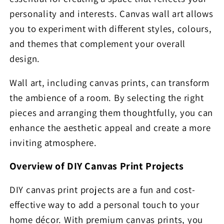
personality and interests. Canvas wall art allows
you to experiment with different styles, colours,
and themes that complement your overall
design.
Wall art, including canvas prints, can transform
the ambience of a room. By selecting the right
pieces and arranging them thoughtfully, you can
enhance the aesthetic appeal and create a more
inviting atmosphere.
Overview of DIY Canvas Print Projects
DIY canvas print projects are a fun and cost-
effective way to add a personal touch to your
home décor. With premium canvas prints, you