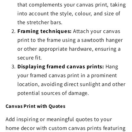
that complements your canvas print, taking
into account the style, colour, and size of
the stretcher bars.
Framing techniques:
Attach your canvas
print to the frame using a sawtooth hanger
or other appropriate hardware, ensuring a
secure fit.
Displaying framed canvas prints:
Hang
your framed canvas print in a prominent
location, avoiding direct sunlight and other
potential sources of damage.
Canvas Print with Quotes
Add inspiring or meaningful quotes to your
home decor with custom canvas prints featuring