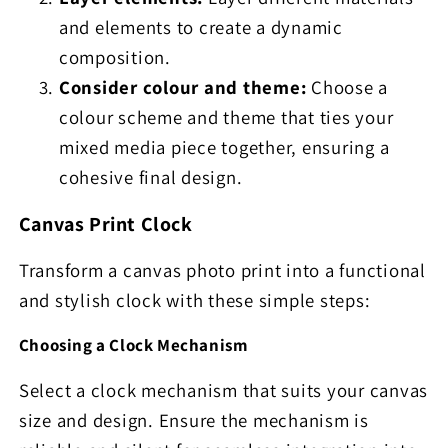
and elements to create a dynamic
composition.
Consider colour and theme:
Choose a
colour scheme and theme that ties your
mixed media piece together, ensuring a
cohesive final design.
Canvas Print Clock
Transform a canvas photo print into a functional
and stylish clock with these simple steps:
Choosing a Clock Mechanism
Select a clock mechanism that suits your canvas
size and design. Ensure the mechanism is