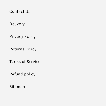
Contact Us
Delivery
Privacy Policy
Returns Policy
Terms of Service
Refund policy
Sitemap