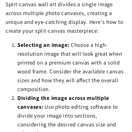
Split-canvas wall art divides a single image
across multiple photo canvases, creating a
unique and eye-catching display. Here's how to
create your split-canvas masterpiece:
Selecting an image:
Choose a high-
resolution image that will look great when
printed on a premium canvas with a solid
wood frame. Consider the available canvas
sizes and how they will affect the overall
composition.
Dividing the image across multiple
canvases:
Use photo editing software to
divide your image into sections,
considering the desired canvas size and