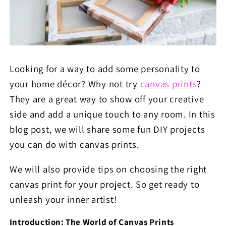
Looking for a way to add some personality to
your home décor? Why not try
canvas prints
?
They are a great way to show off your creative
side and add a unique touch to any room. In this
blog post, we will share some fun DIY projects
you can do with canvas prints.
We will also provide tips on choosing the right
canvas print for your project. So get ready to
unleash your inner artist!
Introduction: The World of Canvas Prints