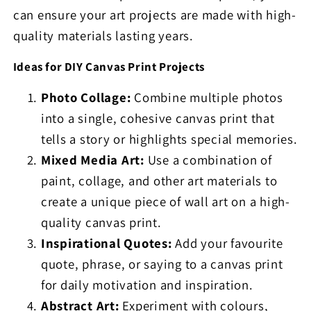
can ensure your art projects are made with high-
quality materials lasting years.
Ideas for DIY Canvas Print Projects
Photo Collage:
Combine multiple photos
into a single, cohesive canvas print that
tells a story or highlights special memories.
Mixed Media Art:
Use a combination of
paint, collage, and other art materials to
create a unique piece of wall art on a high-
quality canvas print.
Inspirational Quotes:
Add your favourite
quote, phrase, or saying to a canvas print
for daily motivation and inspiration.
Abstract Art:
Experiment with colours,